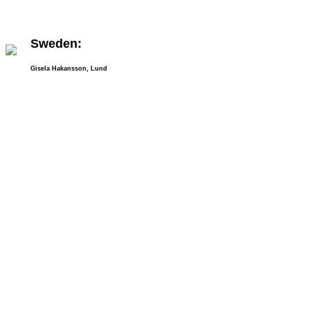
Sweden:
Gisela Hakansson, Lund