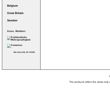
Belgium
Great Britain
Sweden
Assoc. Members
Hits since Feb. 09: 276355
The products reflect the views only