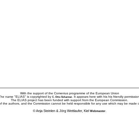
With the support of the Comenius programme of the European Union
The name "ELIAS" is copyrighted by
. It appears here with his his friendly permissio
C. Otto Scharmer
The ELIAS project has been funded with support from the European Commission.
 of the authors, and the Commission cannot be held responsible for any use which may be made of
© Anja Steinlen & Jörg Wettlaufer, Kiel
.
Webmaster