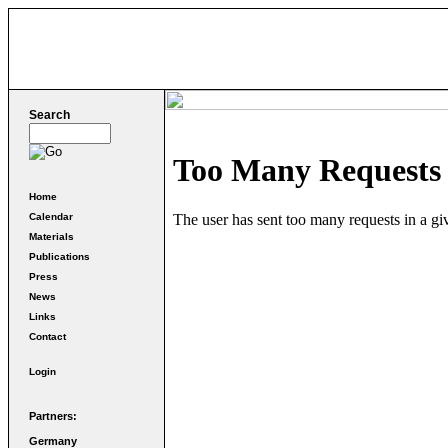
Search
Home
Calendar
Materials
Publications
Press
News
Links
Contact
Login
Partners:
Germany