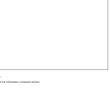
n.
 the information contained therein.